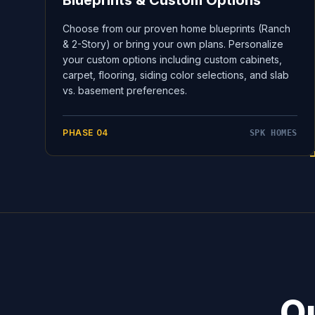
Blueprints & Custom Options
Choose from our proven home blueprints (Ranch
& 2-Story) or bring your own plans. Personalize
your custom options including custom cabinets,
carpet, flooring, siding color selections, and slab
vs. basement preferences.
PHASE
04
SPK HOMES
Ou