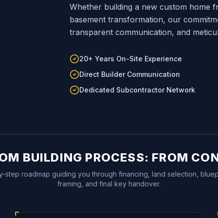
Whether building a new custom home fr
basement transformation, our commitment
transparent communication, and meticu
20+ Years On-Site Experience
Direct Builder Communication
Dedicated Subcontractor Network
OM BUILDING PROCESS: FROM CO
y-step roadmap guiding you through financing, land selection, bluepr
framing, and final key handover.