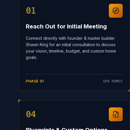
01
Reach Out for Initial Meeting
Connect directly with founder & master builder
Shawn King for an initial consultation to discuss
your vision, timeline, budget, and custom home
goals.
PHASE
01
SPK HOMES
04