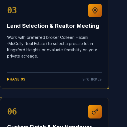
03
Land Selection & Realtor Meeting
Work with preferred broker Colleen Hatami
(McColly Real Estate) to select a presale lot in
Kingsford Heights or evaluate feasibility on your
private acreage.
PHASE
03
SPK HOMES
06