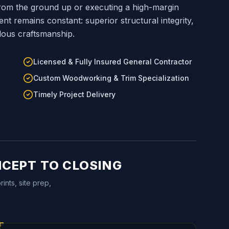
om the ground up or executing a high-margin
 remains constant: superior structural integrity,
lous craftsmanship.
Licensed & Fully Insured General Contractor
Custom Woodworking & Trim Specialization
Timely Project Delivery
NCEPT TO CLOSING
ints, site prep,