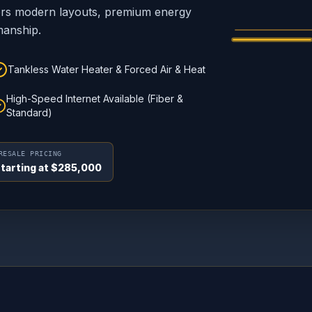
Custom craftsm
yers modern layouts, premium energy
manship.
Tankless Water Heater & Forced Air & Heat
High-Speed Internet Available (Fiber &
Standard)
RESALE PRICING
tarting at $285,000