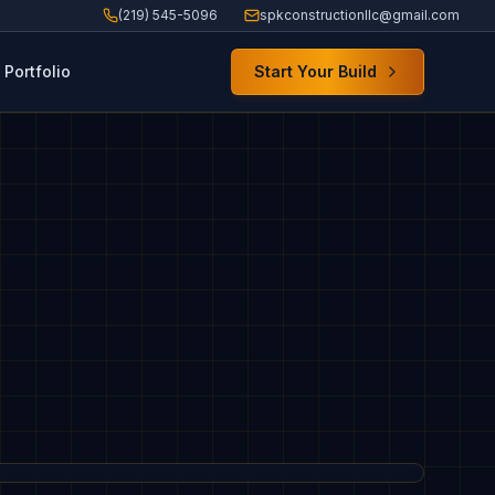
(219) 545-5096
spkconstructionllc@gmail.com
Portfolio
Start Your Build