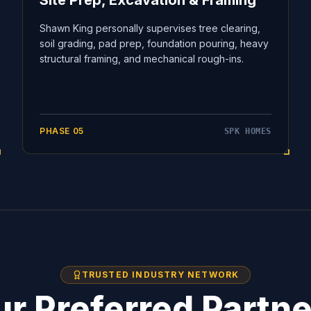
Site Prep, Excavation & Framing
Shawn King personally supervises tree clearing,
soil grading, pad prep, foundation pouring, heavy
structural framing, and mechanical rough-ins.
PHASE
05
SPK HOMES
TRUSTED INDUSTRY NETWORK
r Preferred Partn