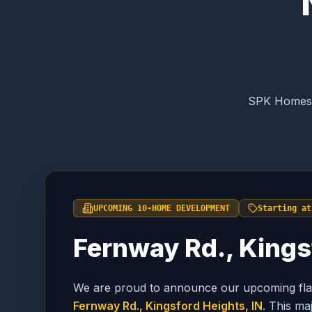
SPK Homes i
UPCOMING 10-HOME DEVELOPMENT
Starting at
Fernway Rd., Kings
We are proud to announce our upcoming flag
Fernway Rd., Kingsford Heights, IN
. This m