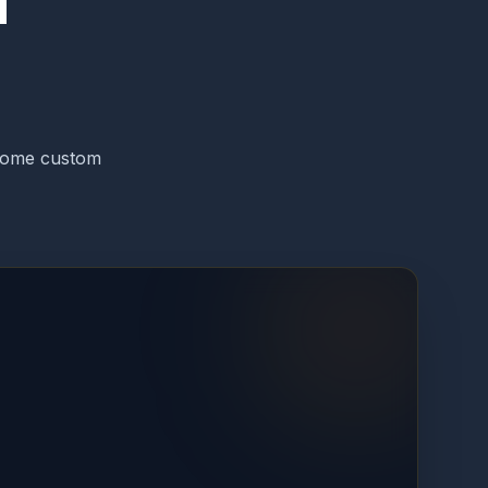
T
-home custom
ATION
1
/
4