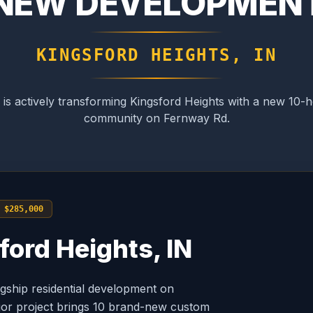
NEW DEVELOPMEN
KINGSFORD HEIGHTS, IN
s actively transforming Kingsford Heights with a new 10
community on Fernway Rd.
 $285,000
ford Heights, IN
ship residential development on
ajor project brings 10 brand-new custom
FRONT ELEV