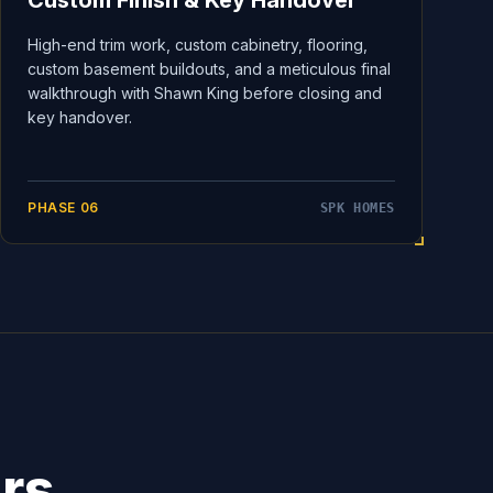
Custom Finish & Key Handover
High-end trim work, custom cabinetry, flooring,
custom basement buildouts, and a meticulous final
walkthrough with Shawn King before closing and
key handover.
PHASE
06
SPK HOMES
ers