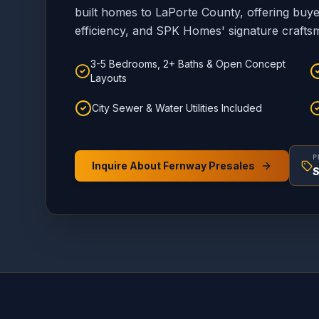
built homes to LaPorte County, offering bu
efficiency, and SPK Homes' signature crafts
3-5 Bedrooms, 2+ Baths & Open Concept
Layouts
City Sewer & Water Utilities Included
P
Inquire About Fernway Presales
S