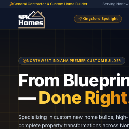
General Contractor & Custom Home Builder
|
Serving Northw
Kingsford Spotlight
NORTHWEST INDIANA PREMIER CUSTOM BUILDER
From Blueprin
—
Done Right
Specializing in custom new home builds, high-
complete property transformations across No