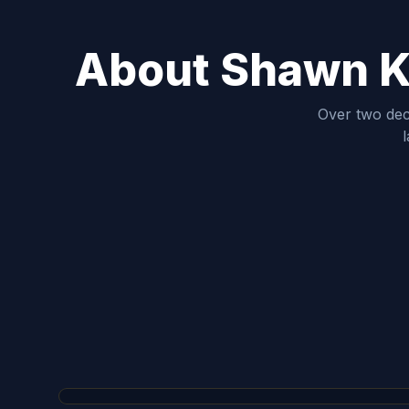
About Shawn Ki
Over two dec
l
Shawn King
FOUNDER, GENERAL CONTRACTOR & MASTER CAR