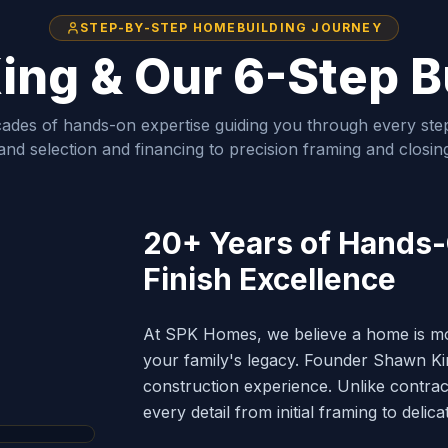
STEP-BY-STEP HOMEBUILDING JOURNEY
ng & Our 6-Step B
ades of hands-on expertise guiding you through every step
and selection and financing to precision framing and closin
20+ Years of Hands
Finish Excellence
At SPK Homes, we believe a home is more
your family's legacy. Founder Shawn Kin
construction experience. Unlike contr
PENTER
every detail from initial framing to delica