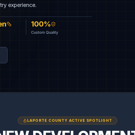
CUSTOM 
try experience.
Built by S
en
100%
Custom Quality
LAPORTE COUNTY ACTIVE SPOTLIGHT