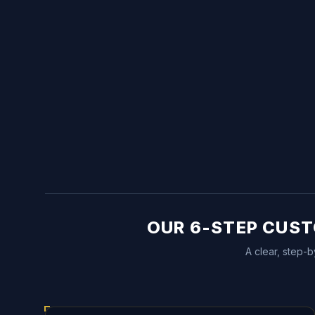
OUR 6-STEP CUST
A clear, step-b