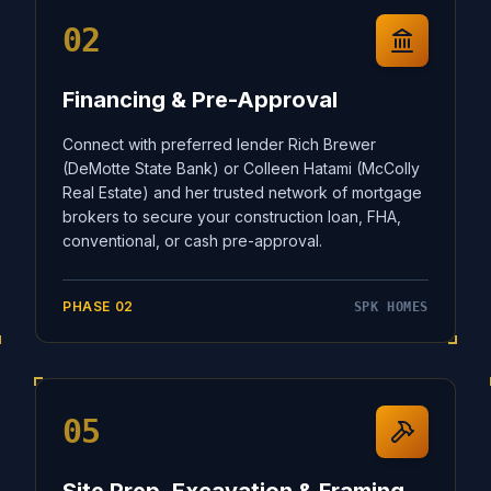
02
Financing & Pre-Approval
Connect with preferred lender Rich Brewer
(DeMotte State Bank) or Colleen Hatami (McColly
Real Estate) and her trusted network of mortgage
brokers to secure your construction loan, FHA,
conventional, or cash pre-approval.
PHASE
02
SPK HOMES
05