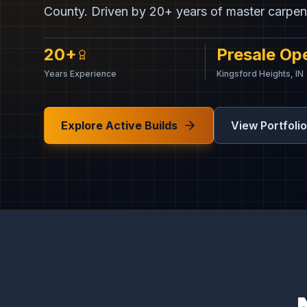
County. Driven by 20+ years of master carpen
20+
Presale Op
Years Experience
Kingsford Heights, IN
Explore Active Builds
View Portfolio