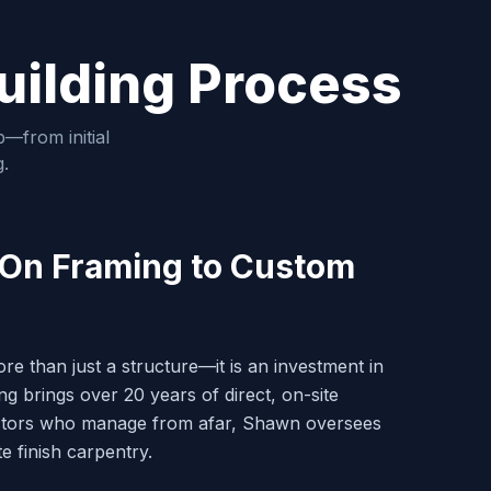
uilding Process
—from initial
g.
-On Framing to Custom
 than just a structure—it is an investment in
g brings over 20 years of direct, on-site
actors who manage from afar, Shawn oversees
te finish carpentry.