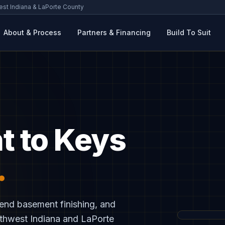
est Indiana & LaPorte County
About & Process
Partners & Financing
Build To Suit
t to Keys
.
end basement finishing, and
rthwest Indiana and LaPorte